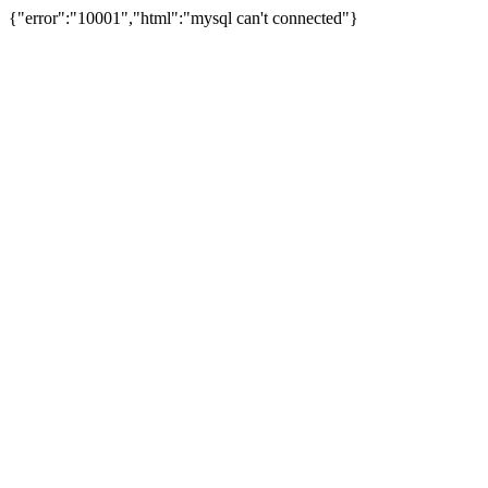
{"error":"10001","html":"mysql can't connected"}